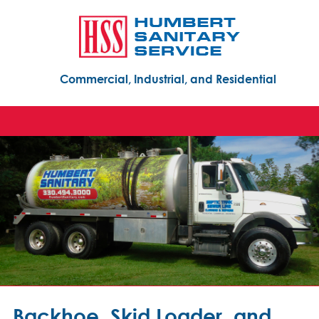
Commercial, Industrial, and Residential
Backhoe, Skid Loader, and