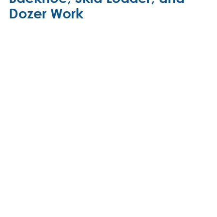
Dozer Work