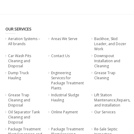
OUR SERVICES
Aeration Systems –
Areas We Serve
Backhoe, Skid
All brands
Loader, and Dozer
Work
Car Wash Pits
Contact Us
Downspout
Cleaning and
Installation and
Disposal
Cleaning
Dump Truck
Engineering
Grease Trap
Hauling
Services for
Cleaning
Package Treatment
Plants
Grease Trap
Industrial Sludge
Lift Station
Cleaning and
Hauling
Maintenance,Repairs,
Disposal
and Installation
Oil Separator Tank
Online Payment
Our Services
Cleaning and
Disposal
Package Treatment
Package Treatment
Re-Sale Septic