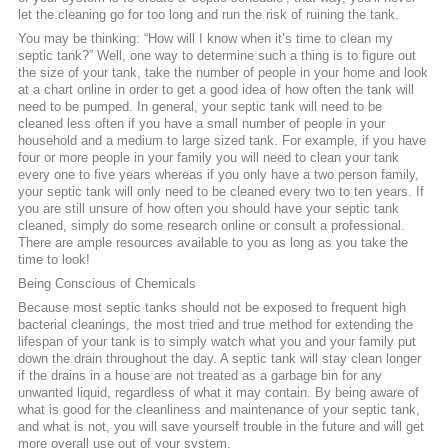
let the cleaning go for too long and run the risk of ruining the tank.
You may be thinking: “How will I know when it’s time to clean my
septic tank?” Well, one way to determine such a thing is to figure out
the size of your tank, take the number of people in your home and look
at a chart online in order to get a good idea of how often the tank will
need to be pumped. In general, your septic tank will need to be
cleaned less often if you have a small number of people in your
household and a medium to large sized tank. For example, if you have
four or more people in your family you will need to clean your tank
every one to five years whereas if you only have a two person family,
your septic tank will only need to be cleaned every two to ten years. If
you are still unsure of how often you should have your septic tank
cleaned, simply do some research online or consult a professional.
There are ample resources available to you as long as you take the
time to look!
Being Conscious of Chemicals
Because most septic tanks should not be exposed to frequent high
bacterial cleanings, the most tried and true method for extending the
lifespan of your tank is to simply watch what you and your family put
down the drain throughout the day. A septic tank will stay clean longer
if the drains in a house are not treated as a garbage bin for any
unwanted liquid, regardless of what it may contain. By being aware of
what is good for the cleanliness and maintenance of your septic tank,
and what is not, you will save yourself trouble in the future and will get
more overall use out of your system.