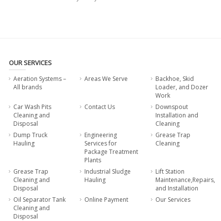
OUR SERVICES
Aeration Systems –
Areas We Serve
Backhoe, Skid
All brands
Loader, and Dozer
Work
Car Wash Pits
Contact Us
Downspout
Cleaning and
Installation and
Disposal
Cleaning
Dump Truck
Engineering
Grease Trap
Hauling
Services for
Cleaning
Package Treatment
Plants
Grease Trap
Industrial Sludge
Lift Station
Cleaning and
Hauling
Maintenance,Repairs,
Disposal
and Installation
Oil Separator Tank
Online Payment
Our Services
Cleaning and
Disposal