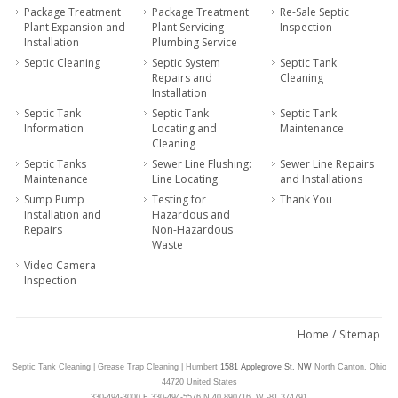
Package Treatment
Package Treatment
Re-Sale Septic
Plant Expansion and
Plant Servicing
Inspection
Installation
Plumbing Service
Septic Cleaning
Septic System
Septic Tank
Repairs and
Cleaning
Installation
Septic Tank
Septic Tank
Septic Tank
Information
Locating and
Maintenance
Cleaning
Septic Tanks
Sewer Line Flushing:
Sewer Line Repairs
Maintenance
Line Locating
and Installations
Sump Pump
Testing for
Thank You
Installation and
Hazardous and
Repairs
Non-Hazardous
Waste
Video Camera
Inspection
Home
/
Sitemap
Septic Tank Cleaning | Grease Trap Cleaning | Humbert
1581 Applegrove St. NW
North Canton,
Ohio
44720
United States
330-494-3000
F 330-494-5576
N 40.890716
,
W -81.374791