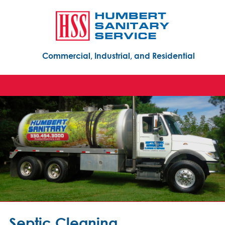
Commercial, Industrial, and Residential
Septic Cleaning