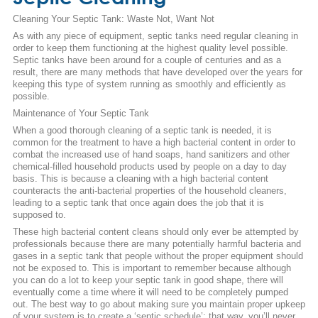
Cleaning Your Septic Tank: Waste Not, Want Not
As with any piece of equipment, septic tanks need regular cleaning in
order to keep them functioning at the highest quality level possible.
Septic tanks have been around for a couple of centuries and as a
result, there are many methods that have developed over the years for
keeping this type of system running as smoothly and efficiently as
possible.
Maintenance of Your Septic Tank
When a good thorough cleaning of a septic tank is needed, it is
common for the treatment to have a high bacterial content in order to
combat the increased use of hand soaps, hand sanitizers and other
chemical-filled household products used by people on a day to day
basis. This is because a cleaning with a high bacterial content
counteracts the anti-bacterial properties of the household cleaners,
leading to a septic tank that once again does the job that it is
supposed to.
These high bacterial content cleans should only ever be attempted by
professionals because there are many potentially harmful bacteria and
gases in a septic tank that people without the proper equipment should
not be exposed to. This is important to remember because although
you can do a lot to keep your septic tank in good shape, there will
eventually come a time where it will need to be completely pumped
out. The best way to go about making sure you maintain proper upkeep
of your system is to create a ‘septic schedule’; that way, you’ll never