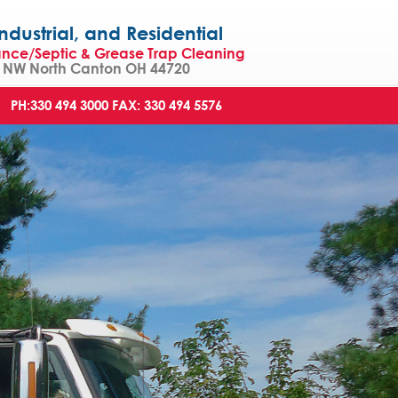
strial, and Residential
ance/Septic & Grease Trap Cleaning
NW North Canton OH 44720
PH:330 494 3000
FAX: 330 494 5576