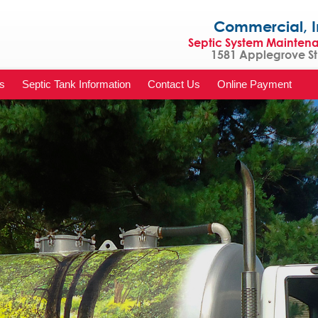
Commercial, Indu
Septic System Mainten
1581 Applegrove St 
s
Septic Tank Information
Contact Us
Online Payment