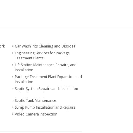
ork
Car Wash Pits Cleaning and Disposal
Engineering Services for Package
Treatment Plants
Lift Station Maintenance,Repairs, and
Installation
Package Treatment Plant Expansion and
Installation
Septic System Repairs and Installation
Septic Tank Maintenance
Sump Pump Installation and Repairs
Video Camera Inspection