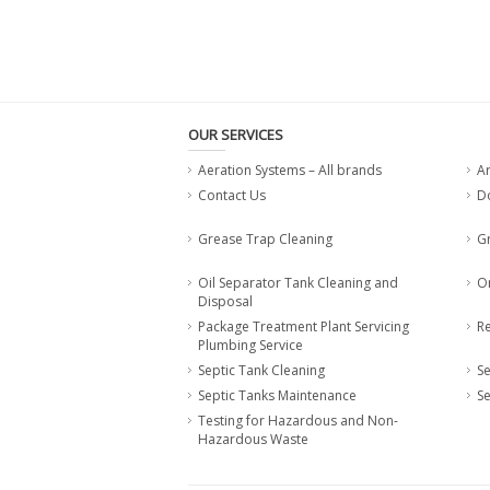
OUR SERVICES
Aeration Systems – All brands
A
Contact Us
Do
Grease Trap Cleaning
G
Oil Separator Tank Cleaning and
O
Disposal
Package Treatment Plant Servicing
Re
Plumbing Service
Septic Tank Cleaning
Se
Septic Tanks Maintenance
Se
Testing for Hazardous and Non-
Hazardous Waste