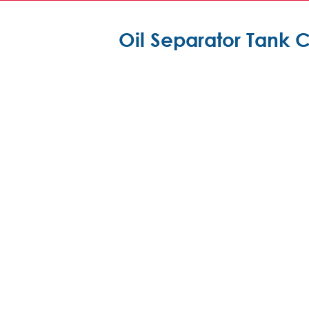
Oil Separator Tank 