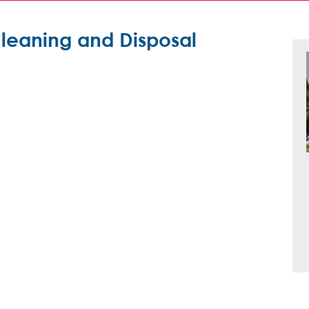
Cleaning and Disposal