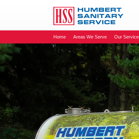
Home
Areas We Serve
Our Service