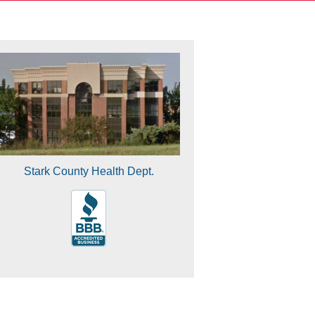
Stark County Health Dept.