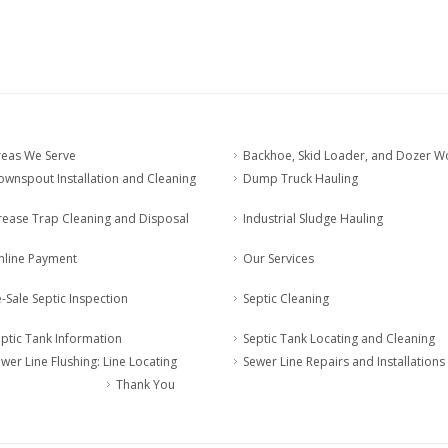
reas We Serve
Backhoe, Skid Loader, and Dozer W
wnspout Installation and Cleaning
Dump Truck Hauling
rease Trap Cleaning and Disposal
Industrial Sludge Hauling
nline Payment
Our Services
-Sale Septic Inspection
Septic Cleaning
ptic Tank Information
Septic Tank Locating and Cleaning
wer Line Flushing: Line Locating
Sewer Line Repairs and Installations
Thank You