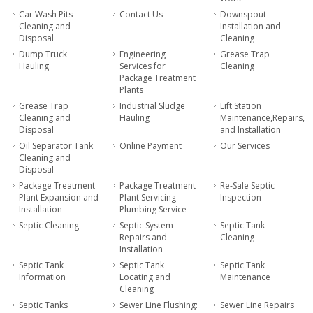
Car Wash Pits
Contact Us
Downspout
Cleaning and
Installation and
Disposal
Cleaning
Dump Truck
Engineering
Grease Trap
Hauling
Services for
Cleaning
Package Treatment
Plants
Grease Trap
Industrial Sludge
Lift Station
Cleaning and
Hauling
Maintenance,Repairs,
Disposal
and Installation
Oil Separator Tank
Online Payment
Our Services
Cleaning and
Disposal
Package Treatment
Package Treatment
Re-Sale Septic
Plant Expansion and
Plant Servicing
Inspection
Installation
Plumbing Service
Septic Cleaning
Septic System
Septic Tank
Repairs and
Cleaning
Installation
Septic Tank
Septic Tank
Septic Tank
Information
Locating and
Maintenance
Cleaning
Septic Tanks
Sewer Line Flushing:
Sewer Line Repairs