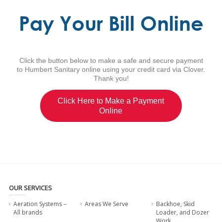
Pay Your Bill Online
Click the button below to make a safe and secure payment
to Humbert Sanitary online using your credit card via Clover.
Thank you!
Click Here to Make a Payment
Online
OUR SERVICES
Aeration Systems –
Areas We Serve
Backhoe, Skid
All brands
Loader, and Dozer
Work