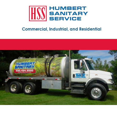
Commercial, Industrial, and Residential