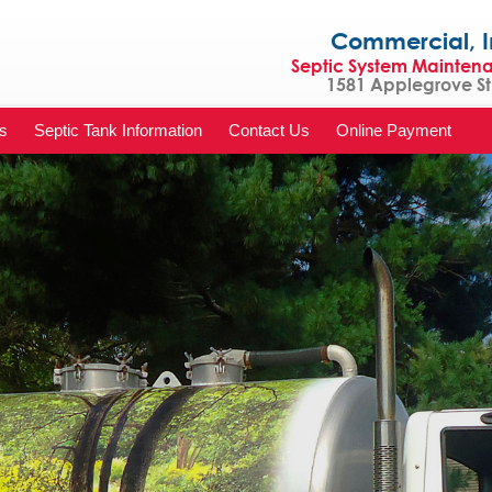
Commercial, Indu
Septic System Mainten
1581 Applegrove St 
s
Septic Tank Information
Contact Us
Online Payment