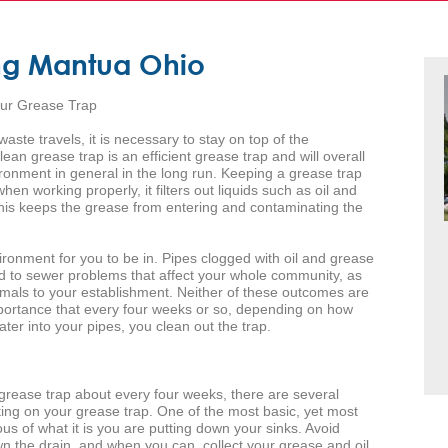
ng Mantua Ohio
our Grease Trap
aste travels, it is necessary to stay on top of the
an grease trap is an efficient grease trap and will overall
ronment in general in the long run. Keeping a grease trap
en working properly, it filters out liquids such as oil and
This keeps the grease from entering and contaminating the
ronment for you to be in. Pipes clogged with oil and grease
ad to sewer problems that affect your whole community, as
nimals to your establishment. Neither of these outcomes are
importance that every four weeks or so, depending on how
er into your pipes, you clean out the trap.
grease trap about every four weeks, there are several
ing on your grease trap. One of the most basic, yet most
ous of what it is you are putting down your sinks. Avoid
n the drain, and when you can, collect your grease and oil