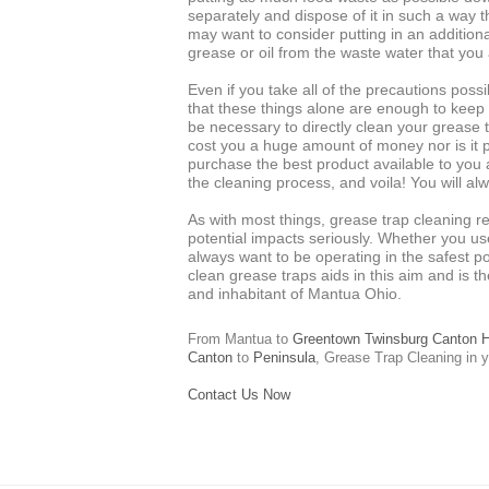
separately and dispose of it in such a way t
may want to consider putting in an additional
grease or oil from the waste water that you 
Even if you take all of the precautions possi
that these things alone are enough to keep a 
be necessary to directly clean your grease tr
cost you a huge amount of money nor is it p
purchase the best product available to you at
the cleaning process, and voila! You will al
As with most things, grease trap cleaning re
potential impacts seriously. Whether you us
always want to be operating in the safest po
clean grease traps aids in this aim and is th
and inhabitant of Mantua Ohio.
From Mantua to
Greentown
Twinsburg
Canton
H
Canton
to
Peninsula
,
Grease Trap Cleaning
in y
Contact Us Now