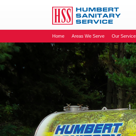
Home
Areas We Serve
Our Service