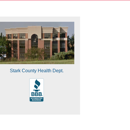
Stark County Health Dept.