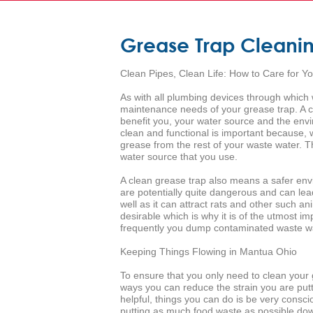
Grease Trap Cleani
Clean Pipes, Clean Life: How to Care for Y
As with all plumbing devices through which w
maintenance needs of your grease trap. A cle
benefit you, your water source and the envi
clean and functional is important because, wh
grease from the rest of your waste water. 
water source that you use.
A clean grease trap also means a safer envi
are potentially quite dangerous and can le
well as it can attract rats and other such a
desirable which is why it is of the utmost 
frequently you dump contaminated waste wat
Keeping Things Flowing in Mantua Ohio
To ensure that you only need to clean your 
ways you can reduce the strain you are putt
helpful, things you can do is be very consci
putting as much food waste as possible dow