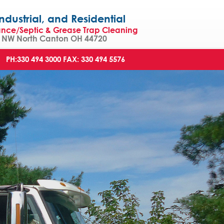
strial, and Residential
ance/Septic & Grease Trap Cleaning
NW North Canton OH 44720
PH:330 494 3000
FAX: 330 494 5576