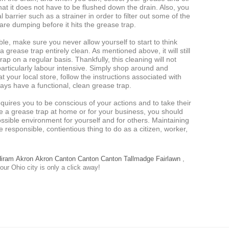
hat it does not have to be flushed down the drain. Also, you
 barrier such as a strainer in order to filter out some of the
are dumping before it hits the grease trap.
ble, make sure you never allow yourself to start to think
grease trap entirely clean. As mentioned above, it will still
ap on a regular basis. Thankfully, this cleaning will not
articularly labour intensive. Simply shop around and
 your local store, follow the instructions associated with
ways have a functional, clean grease trap.
quires you to be conscious of your actions and to take their
e a grease trap at home or for your business, you should
ssible environment for yourself and for others. Maintaining
e responsible, contientious thing to do as a citizen, worker,
iram
Akron
Akron
Canton
Canton
Canton
Tallmadge
Fairlawn
,
our Ohio city is only a click away!