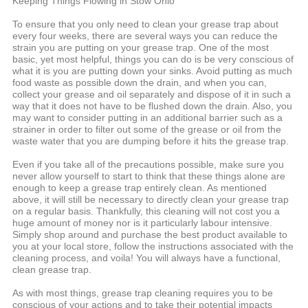
Keeping Things Flowing in Stow Ohio
To ensure that you only need to clean your grease trap about
every four weeks, there are several ways you can reduce the
strain you are putting on your grease trap. One of the most
basic, yet most helpful, things you can do is be very conscious of
what it is you are putting down your sinks. Avoid putting as much
food waste as possible down the drain, and when you can,
collect your grease and oil separately and dispose of it in such a
way that it does not have to be flushed down the drain. Also, you
may want to consider putting in an additional barrier such as a
strainer in order to filter out some of the grease or oil from the
waste water that you are dumping before it hits the grease trap.
Even if you take all of the precautions possible, make sure you
never allow yourself to start to think that these things alone are
enough to keep a grease trap entirely clean. As mentioned
above, it will still be necessary to directly clean your grease trap
on a regular basis. Thankfully, this cleaning will not cost you a
huge amount of money nor is it particularly labour intensive.
Simply shop around and purchase the best product available to
you at your local store, follow the instructions associated with the
cleaning process, and voila! You will always have a functional,
clean grease trap.
As with most things, grease trap cleaning requires you to be
conscious of your actions and to take their potential impacts