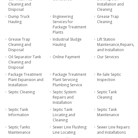
Cleaning and
Installation and
Disposal
Cleaning
Dump Truck
Engineering
Grease Trap
Hauling
Services for
Cleaning
Package Treatment
Plants
Grease Trap
Industrial Sludge
Lift Station
Cleaning and
Hauling
Maintenance,Repairs,
Disposal
and Installation
Oil Separator Tank
Online Payment
Our Services
Cleaning and
Disposal
Package Treatment
Package Treatment
Re-Sale Septic
Plant Expansion and
Plant Servicing
Inspection
Installation
Plumbing Service
Septic Cleaning
Septic System
Septic Tank
Repairs and
Cleaning
Installation
Septic Tank
Septic Tank
Septic Tank
Information
Locating and
Maintenance
Cleaning
Septic Tanks
Sewer Line Flushing:
Sewer Line Repairs
Maintenance
Line Locating
and Installations