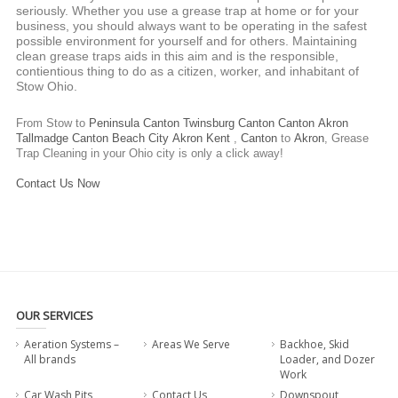
seriously. Whether you use a grease trap at home or for your
business, you should always want to be operating in the safest
possible environment for yourself and for others. Maintaining
clean grease traps aids in this aim and is the responsible,
contientious thing to do as a citizen, worker, and inhabitant of
Stow Ohio.
From Stow to
Peninsula
Canton
Twinsburg
Canton
Canton
Akron
Tallmadge
Canton
Beach City
Akron
Kent
,
Canton
to
Akron
,
Grease
Trap Cleaning
in your Ohio city is only a click away!
Contact Us Now
OUR SERVICES
Aeration Systems –
Areas We Serve
Backhoe, Skid
All brands
Loader, and Dozer
Work
Car Wash Pits
Contact Us
Downspout