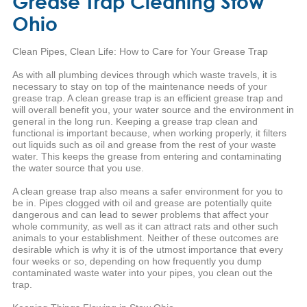
Grease Trap Cleaning Stow
Ohio
Clean Pipes, Clean Life: How to Care for Your Grease Trap
As with all plumbing devices through which waste travels, it is
necessary to stay on top of the maintenance needs of your
grease trap. A clean grease trap is an efficient grease trap and
will overall benefit you, your water source and the environment in
general in the long run. Keeping a grease trap clean and
functional is important because, when working properly, it filters
out liquids such as oil and grease from the rest of your waste
water. This keeps the grease from entering and contaminating
the water source that you use.
A clean grease trap also means a safer environment for you to
be in. Pipes clogged with oil and grease are potentially quite
dangerous and can lead to sewer problems that affect your
whole community, as well as it can attract rats and other such
animals to your establishment. Neither of these outcomes are
desirable which is why it is of the utmost importance that every
four weeks or so, depending on how frequently you dump
contaminated waste water into your pipes, you clean out the
trap.