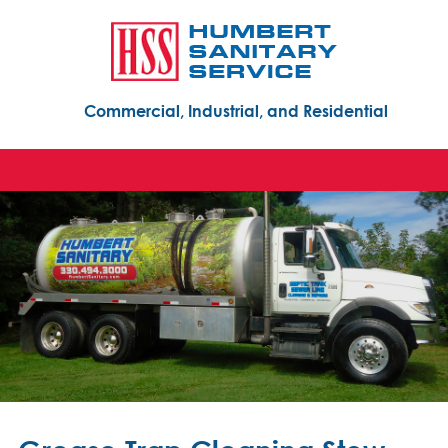
Commercial, Industrial, and Residential