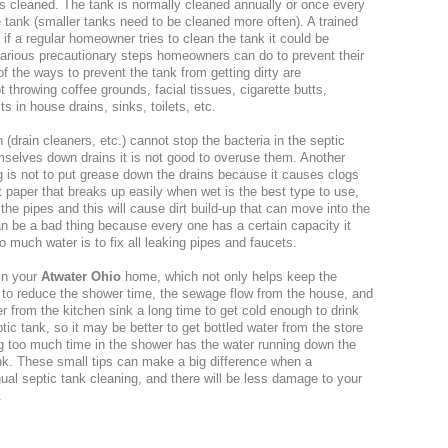
is cleaned. The tank is normally cleaned annually or once every
e tank (smaller tanks need to be cleaned more often). A trained
 if a regular homeowner tries to clean the tank it could be
arious precautionary steps homeowners can do to prevent their
of the ways to prevent the tank from getting dirty are
hrowing coffee grounds, facial tissues, cigarette butts,
 in house drains, sinks, toilets, etc.
(drain cleaners, etc.) cannot stop the bacteria in the septic
mselves down drains it is not good to overuse them. Another
ng is not to put grease down the drains because it causes clogs
et paper that breaks up easily when wet is the best type to use,
he pipes and this will cause dirt build-up that can move into the
n be a bad thing because every one has a certain capacity it
 much water is to fix all leaking pipes and faucets.
in your
Atwater Ohio
home, which not only helps keep the
s to reduce the shower time, the sewage flow from the house, and
r from the kitchen sink a long time to get cold enough to drink
tic tank, so it may be better to get bottled water from the store
ng too much time in the shower has the water running down the
tank. These small tips can make a big difference when a
ual septic tank cleaning, and there will be less damage to your
.