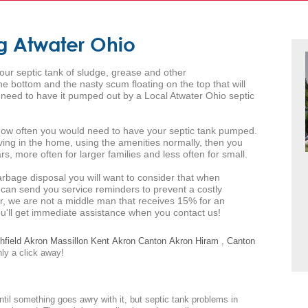
g Atwater Ohio
your septic tank of sludge, grease and other
 bottom and the nasty scum floating on the top that will
l need to have it pumped out by a Local Atwater Ohio septic
s how often you would need to have your septic tank pumped.
iving in the home, using the amenities normally, then you
s, more often for larger families and less often for small.
arbage disposal you will want to consider that when
 can send you service reminders to prevent a costly
r, we are not a middle man that receives 15% for an
you'll get immediate assistance when you contact us!
hfield
Akron
Massillon
Kent
Akron
Canton
Akron
Hiram
,
Canton
nly a click away!
ntil something goes awry with it, but septic tank problems in