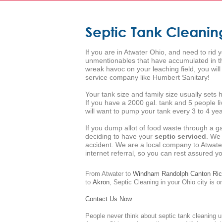
Septic Tank Cleanin
If you are in Atwater Ohio, and need to rid 
unmentionables that have accumulated in the
wreak havoc on your leaching field, you wil
service company like Humbert Sanitary!
Your tank size and family size usually set
If you have a 2000 gal. tank and 5 people l
will want to pump your tank every 3 to 4 year
If you dump allot of food waste through a g
deciding to have your
septic serviced
. We
accident. We are a local company to Atwate
internet referral, so you can rest assured 
From Atwater to
Windham
Randolph
Canton
Ric
to
Akron
,
Septic Cleaning
in your Ohio city is o
Contact Us Now
People never think about septic tank cleaning u