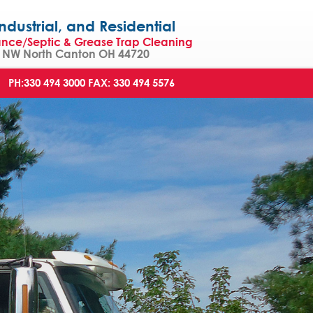
strial, and Residential
ance/Septic & Grease Trap Cleaning
NW North Canton OH 44720
PH:330 494 3000
FAX: 330 494 5576