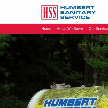
Home
Areas We Serve
Our Service