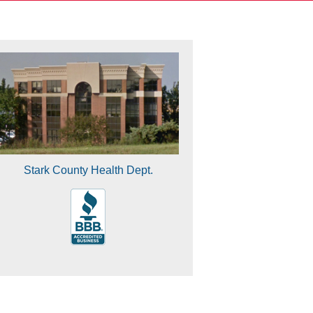
Stark County Health Dept.