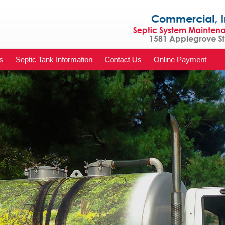
Commercial, Indu
Septic System Mainten
1581 Applegrove St 
s
Septic Tank Information
Contact Us
Online Payment