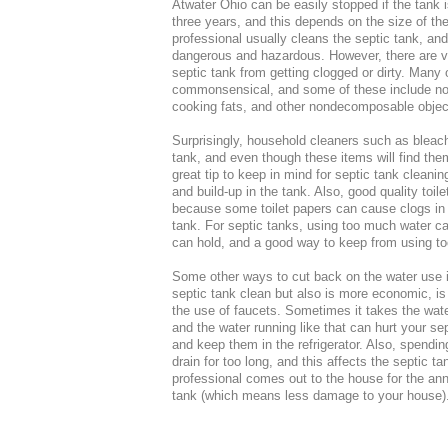
Atwater Ohio can be easily stopped if the tank 
three years, and this depends on the size of th
professional usually cleans the septic tank, and
dangerous and hazardous. However, there are v
septic tank from getting clogged or dirty. Many 
commonsensical, and some of these include not t
cooking fats, and other nondecomposable objects
Surprisingly, household cleaners such as bleach 
tank, and even though these items will find the
great tip to keep in mind for septic tank cleani
and build-up in the tank. Also, good quality toil
because some toilet papers can cause clogs in t
tank. For septic tanks, using too much water ca
can hold, and a good way to keep from using too
Some other ways to cut back on the water use 
septic tank clean but also is more economic, i
the use of faucets. Sometimes it takes the wate
and the water running like that can hurt your sep
and keep them in the refrigerator. Also, spendi
drain for too long, and this affects the septic 
professional comes out to the house for the ann
tank (which means less damage to your house)