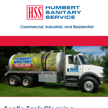
Commercial, Industrial, and Residential