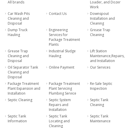
All brands
Loader, and Dozer
Work
Car Wash Pits
Contact Us
Downspout
Cleaning and
Installation and
Disposal
Cleaning
Dump Truck
Engineering
Grease Trap
Hauling
Services for
Cleaning
Package Treatment
Plants
Grease Trap
Industrial Sludge
Lift Station
Cleaning and
Hauling
Maintenance,Repairs,
Disposal
and Installation
Oil Separator Tank
Online Payment
Our Services
Cleaning and
Disposal
Package Treatment
Package Treatment
Re-Sale Septic
Plant Expansion and
Plant Servicing
Inspection
Installation
Plumbing Service
Septic Cleaning
Septic System
Septic Tank
Repairs and
Cleaning
Installation
Septic Tank
Septic Tank
Septic Tank
Information
Locating and
Maintenance
Cleaning