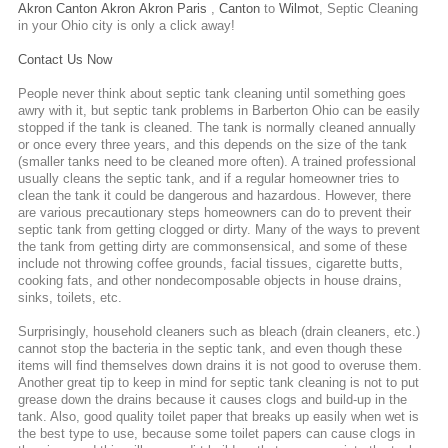
Akron
Canton
Akron
Akron
Paris
,
Canton
to
Wilmot
,
Septic Cleaning
in your Ohio city is only a click away!
Contact Us Now
People never think about septic tank cleaning until something goes
awry with it, but septic tank problems in Barberton Ohio can be easily
stopped if the tank is cleaned. The tank is normally cleaned annually
or once every three years, and this depends on the size of the tank
(smaller tanks need to be cleaned more often). A trained professional
usually cleans the septic tank, and if a regular homeowner tries to
clean the tank it could be dangerous and hazardous. However, there
are various precautionary steps homeowners can do to prevent their
septic tank from getting clogged or dirty. Many of the ways to prevent
the tank from getting dirty are commonsensical, and some of these
include not throwing coffee grounds, facial tissues, cigarette butts,
cooking fats, and other nondecomposable objects in house drains,
sinks, toilets, etc.
Surprisingly, household cleaners such as bleach (drain cleaners, etc.)
cannot stop the bacteria in the septic tank, and even though these
items will find themselves down drains it is not good to overuse them.
Another great tip to keep in mind for septic tank cleaning is not to put
grease down the drains because it causes clogs and build-up in the
tank. Also, good quality toilet paper that breaks up easily when wet is
the best type to use, because some toilet papers can cause clogs in