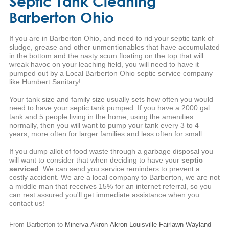
Septic Tank Cleaning
Barberton Ohio
If you are in Barberton Ohio, and need to rid your septic tank of
sludge, grease and other unmentionables that have accumulated
in the bottom and the nasty scum floating on the top that will
wreak havoc on your leaching field, you will need to have it
pumped out by a Local Barberton Ohio septic service company
like Humbert Sanitary!
Your tank size and family size usually sets how often you would
need to have your septic tank pumped. If you have a 2000 gal.
tank and 5 people living in the home, using the amenities
normally, then you will want to pump your tank every 3 to 4
years, more often for larger families and less often for small.
If you dump allot of food waste through a garbage disposal you
will want to consider that when deciding to have your
septic
serviced
. We can send you service reminders to prevent a
costly accident. We are a local company to Barberton, we are not
a middle man that receives 15% for an internet referral, so you
can rest assured you'll get immediate assistance when you
contact us!
From Barberton to
Minerva
Akron
Akron
Louisville
Fairlawn
Wayland