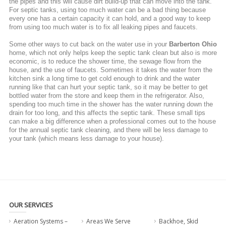
the pipes and this will cause dirt build-up that can move into the tank.
For septic tanks, using too much water can be a bad thing because
every one has a certain capacity it can hold, and a good way to keep
from using too much water is to fix all leaking pipes and faucets.
Some other ways to cut back on the water use in your
Barberton Ohio
home, which not only helps keep the septic tank clean but also is more
economic, is to reduce the shower time, the sewage flow from the
house, and the use of faucets. Sometimes it takes the water from the
kitchen sink a long time to get cold enough to drink and the water
running like that can hurt your septic tank, so it may be better to get
bottled water from the store and keep them in the refrigerator. Also,
spending too much time in the shower has the water running down the
drain for too long, and this affects the septic tank. These small tips
can make a big difference when a professional comes out to the house
for the annual septic tank cleaning, and there will be less damage to
your tank (which means less damage to your house).
OUR SERVICES
Aeration Systems –
Areas We Serve
Backhoe, Skid