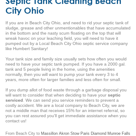
Septic Tank Cleaning Beach
City Ohio
If you are in Beach City Ohio, and need to rid your septic tank of
sludge, grease and other unmentionables that have accumulated
in the bottom and the nasty scum floating on the top that will
wreak havoc on your leaching field, you will need to have it
pumped out by a Local Beach City Ohio septic service company
like Humbert Sanitary!
Your tank size and family size usually sets how often you would
need to have your septic tank pumped. If you have a 2000 gal.
tank and 5 people living in the home, using the amenities
normally, then you will want to pump your tank every 3 to 4
years, more often for larger families and less often for small.
If you dump allot of food waste through a garbage disposal you
will want to consider that when deciding to have your
septic
serviced
. We can send you service reminders to prevent a
costly accident. We are a local company to Beach City, we are
not a middle man that receives 15% for an internet referral, so
you can rest assured you'll get immediate assistance when you
contact us!
From Beach City to
Massillon
Akron
Stow
Paris
Diamond
Munroe Falls