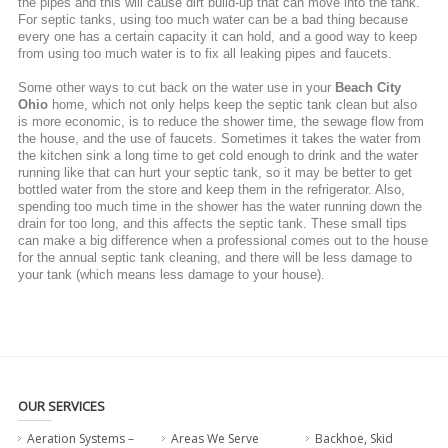
the pipes and this will cause dirt build-up that can move into the tank.
For septic tanks, using too much water can be a bad thing because
every one has a certain capacity it can hold, and a good way to keep
from using too much water is to fix all leaking pipes and faucets.
Some other ways to cut back on the water use in your
Beach City
Ohio
home, which not only helps keep the septic tank clean but also
is more economic, is to reduce the shower time, the sewage flow from
the house, and the use of faucets. Sometimes it takes the water from
the kitchen sink a long time to get cold enough to drink and the water
running like that can hurt your septic tank, so it may be better to get
bottled water from the store and keep them in the refrigerator. Also,
spending too much time in the shower has the water running down the
drain for too long, and this affects the septic tank. These small tips
can make a big difference when a professional comes out to the house
for the annual septic tank cleaning, and there will be less damage to
your tank (which means less damage to your house).
OUR SERVICES
Aeration Systems –
Areas We Serve
Backhoe, Skid