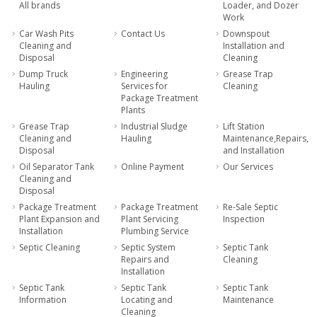
All brands
Loader, and Dozer
Work
Car Wash Pits
Contact Us
Downspout
Cleaning and
Installation and
Disposal
Cleaning
Dump Truck
Engineering
Grease Trap
Hauling
Services for
Cleaning
Package Treatment
Plants
Grease Trap
Industrial Sludge
Lift Station
Cleaning and
Hauling
Maintenance,Repairs,
Disposal
and Installation
Oil Separator Tank
Online Payment
Our Services
Cleaning and
Disposal
Package Treatment
Package Treatment
Re-Sale Septic
Plant Expansion and
Plant Servicing
Inspection
Installation
Plumbing Service
Septic Cleaning
Septic System
Septic Tank
Repairs and
Cleaning
Installation
Septic Tank
Septic Tank
Septic Tank
Information
Locating and
Maintenance
Cleaning