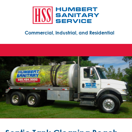
Commercial, Industrial, and Residential