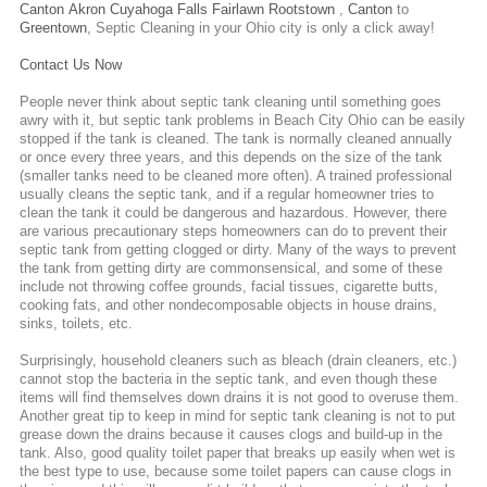
Canton
Akron
Cuyahoga Falls
Fairlawn
Rootstown
,
Canton
to
Greentown
,
Septic Cleaning
in your Ohio city is only a click away!
Contact Us Now
People never think about septic tank cleaning until something goes
awry with it, but septic tank problems in Beach City Ohio can be easily
stopped if the tank is cleaned. The tank is normally cleaned annually
or once every three years, and this depends on the size of the tank
(smaller tanks need to be cleaned more often). A trained professional
usually cleans the septic tank, and if a regular homeowner tries to
clean the tank it could be dangerous and hazardous. However, there
are various precautionary steps homeowners can do to prevent their
septic tank from getting clogged or dirty. Many of the ways to prevent
the tank from getting dirty are commonsensical, and some of these
include not throwing coffee grounds, facial tissues, cigarette butts,
cooking fats, and other nondecomposable objects in house drains,
sinks, toilets, etc.
Surprisingly, household cleaners such as bleach (drain cleaners, etc.)
cannot stop the bacteria in the septic tank, and even though these
items will find themselves down drains it is not good to overuse them.
Another great tip to keep in mind for septic tank cleaning is not to put
grease down the drains because it causes clogs and build-up in the
tank. Also, good quality toilet paper that breaks up easily when wet is
the best type to use, because some toilet papers can cause clogs in