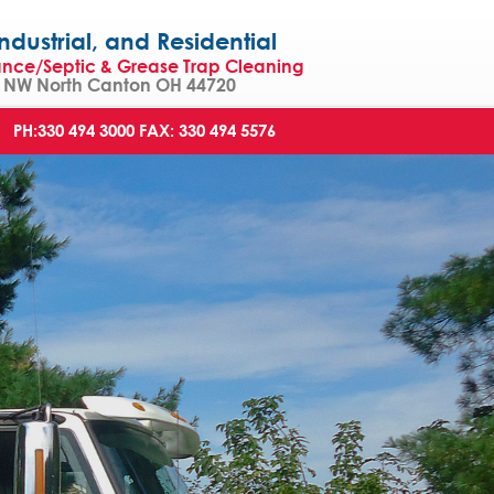
strial, and Residential
ance/Septic & Grease Trap Cleaning
NW North Canton OH 44720
PH:330 494 3000
FAX: 330 494 5576