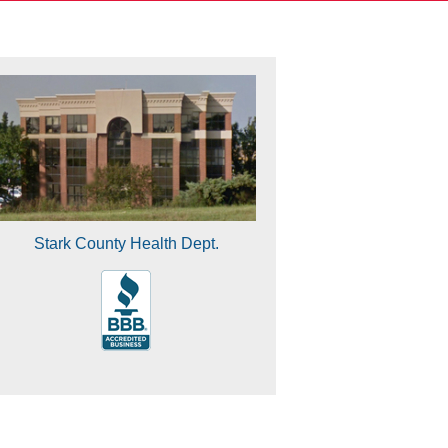
Stark County Health Dept.