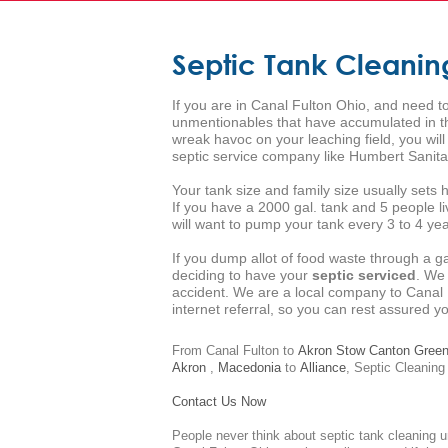
Septic Tank Cleanin
If you are in Canal Fulton Ohio, and need to
unmentionables that have accumulated in the
wreak havoc on your leaching field, you wil
septic service company like Humbert Sanita
Your tank size and family size usually set
If you have a 2000 gal. tank and 5 people l
will want to pump your tank every 3 to 4 year
If you dump allot of food waste through a g
deciding to have your
septic serviced
. We
accident. We are a local company to Canal 
internet referral, so you can rest assured 
From Canal Fulton to
Akron
Stow
Canton
Gree
Akron
,
Macedonia
to
Alliance
,
Septic Cleaning
Contact Us Now
People never think about septic tank cleaning u