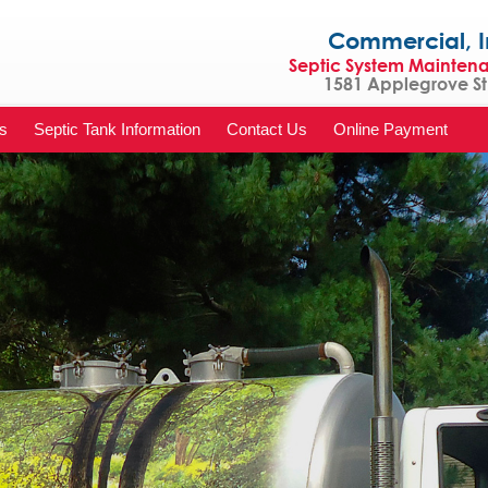
Commercial, Indu
Septic System Mainten
1581 Applegrove St 
s
Septic Tank Information
Contact Us
Online Payment