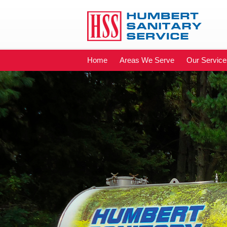
Home
Areas We Serve
Our Service