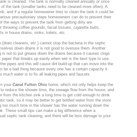
tank is cleaned. The tank is normally cleaned annually or once
 of the tank (smaller tanks need to be cleaned more often). A
ank, and if a regular homeowner tries to clean the tank it could be
arious precautionary steps homeowners can do to prevent their
of the ways to prevent the tank from getting dirty are
hrowing coffee grounds, facial tissues, cigarette butts,
 in house drains, sinks, toilets, etc.
(drain cleaners, etc.) cannot stop the bacteria in the septic
mselves down drains it is not good to overuse them. Another
ng is not to put grease down the drains because it causes clogs
et paper that breaks up easily when wet is the best type to use,
he pipes and this will cause dirt build-up that can move into the
n be a bad thing because every one has a certain capacity it
 much water is to fix all leaking pipes and faucets.
in your
Canal Fulton Ohio
home, which not only helps keep the
s to reduce the shower time, the sewage flow from the house, and
r from the kitchen sink a long time to get cold enough to drink
tic tank, so it may be better to get bottled water from the store
ng too much time in the shower has the water running down the
tank. These small tips can make a big difference when a
ual septic tank cleaning, and there will be less damage to your
.