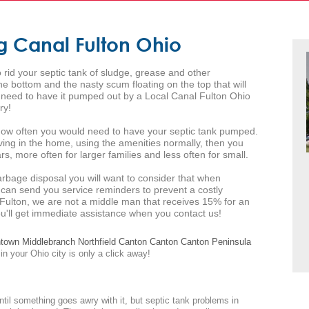
g Canal Fulton Ohio
 rid your septic tank of sludge, grease and other
 bottom and the nasty scum floating on the top that will
l need to have it pumped out by a Local Canal Fulton Ohio
ry!
s how often you would need to have your septic tank pumped.
iving in the home, using the amenities normally, then you
s, more often for larger families and less often for small.
arbage disposal you will want to consider that when
 can send you service reminders to prevent a costly
Fulton, we are not a middle man that receives 15% for an
you'll get immediate assistance when you contact us!
ntown
Middlebranch
Northfield
Canton
Canton
Canton
Peninsula
in your Ohio city is only a click away!
ntil something goes awry with it, but septic tank problems in