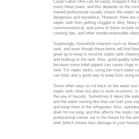
Canal Fulton Ohio can be easily stopped if the 
every three years, and this depends on the size
trained professional usually cleans the septic t
dangerous and hazardous. However, there are v
septic tank from getting clogged or dirty. Many 
commonsensical, and some of these include not t
cooking fats, and other nondecomposable objects
Surprisingly, household cleaners such as bleach 
tank, and even though these items will find the
great tip to keep in mind for septic tank cleani
and build-up in the tank. Also, good quality toil
because some toilet papers can cause clogs in t
tank. For septic tanks, using too much water ca
can hold, and a good way to keep from using too
Some other ways to cut back on the water use 
septic tank clean but also is more economic, i
the use of faucets. Sometimes it takes the wate
and the water running like that can hurt your sep
and keep them in the refrigerator. Also, spendi
drain for too long, and this affects the septic 
professional comes out to the house for the ann
tank (which means less damage to your house)