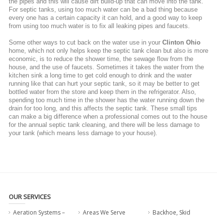
the pipes and this will cause dirt build-up that can move into the tank.
For septic tanks, using too much water can be a bad thing because
every one has a certain capacity it can hold, and a good way to keep
from using too much water is to fix all leaking pipes and faucets.
Some other ways to cut back on the water use in your
Clinton Ohio
home, which not only helps keep the septic tank clean but also is more
economic, is to reduce the shower time, the sewage flow from the
house, and the use of faucets. Sometimes it takes the water from the
kitchen sink a long time to get cold enough to drink and the water
running like that can hurt your septic tank, so it may be better to get
bottled water from the store and keep them in the refrigerator. Also,
spending too much time in the shower has the water running down the
drain for too long, and this affects the septic tank. These small tips
can make a big difference when a professional comes out to the house
for the annual septic tank cleaning, and there will be less damage to
your tank (which means less damage to your house).
OUR SERVICES
Aeration Systems –
Areas We Serve
Backhoe, Skid