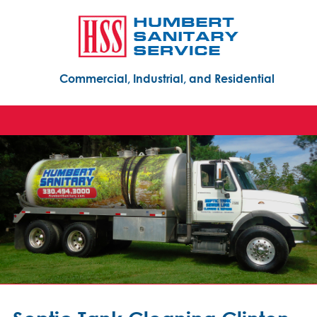
Commercial, Industrial, and Residential