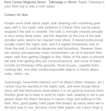
Kent
Canton
Magnolia
Akron
,
Tallmadge
to
Akron
,
Septic Cleaning
in
your Ohio city is only a click away!
Contact Us Now
People never think about septic tank cleaning until something goes
awry with it, but septic tank problems in Clinton Ohio can be easily
stopped if the tank is cleaned. The tank is normally cleaned annually
or once every three years, and this depends on the size of the tank
(smaller tanks need to be cleaned more often). A trained professional
usually cleans the septic tank, and if a regular homeowner tries to
clean the tank it could be dangerous and hazardous. However, there
are various precautionary steps homeowners can do to prevent their
septic tank from getting clogged or dirty. Many of the ways to prevent
the tank from getting dirty are commonsensical, and some of these
include not throwing coffee grounds, facial tissues, cigarette butts,
cooking fats, and other nondecomposable objects in house drains,
sinks, toilets, etc.
Surprisingly, household cleaners such as bleach (drain cleaners, etc.)
cannot stop the bacteria in the septic tank, and even though these
items will find themselves down drains it is not good to overuse them.
Another great tip to keep in mind for septic tank cleaning is not to put
grease down the drains because it causes clogs and build-up in the
tank. Also, good quality toilet paper that breaks up easily when wet is
the best type to use, because some toilet papers can cause clogs in