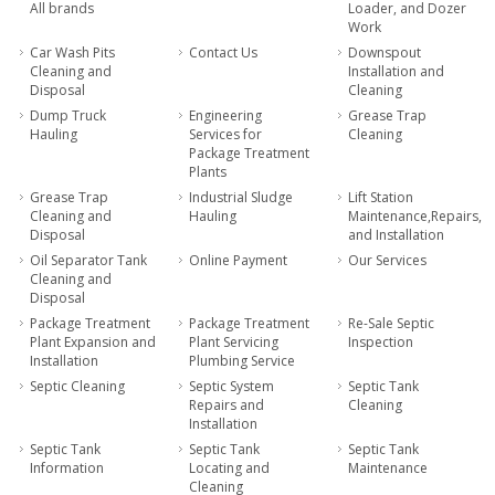
All brands
Loader, and Dozer
Work
Car Wash Pits
Contact Us
Downspout
Cleaning and
Installation and
Disposal
Cleaning
Dump Truck
Engineering
Grease Trap
Hauling
Services for
Cleaning
Package Treatment
Plants
Grease Trap
Industrial Sludge
Lift Station
Cleaning and
Hauling
Maintenance,Repairs,
Disposal
and Installation
Oil Separator Tank
Online Payment
Our Services
Cleaning and
Disposal
Package Treatment
Package Treatment
Re-Sale Septic
Plant Expansion and
Plant Servicing
Inspection
Installation
Plumbing Service
Septic Cleaning
Septic System
Septic Tank
Repairs and
Cleaning
Installation
Septic Tank
Septic Tank
Septic Tank
Information
Locating and
Maintenance
Cleaning