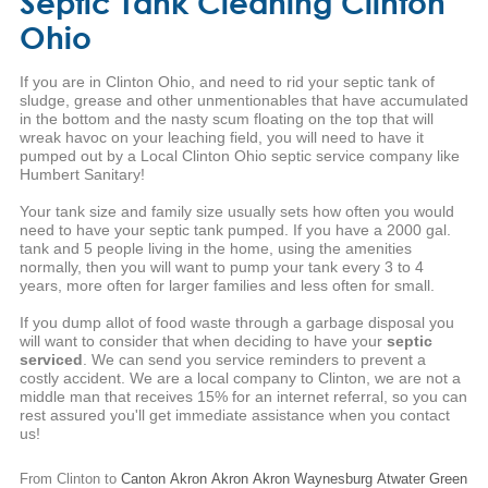
Septic Tank Cleaning Clinton
Ohio
If you are in Clinton Ohio, and need to rid your septic tank of
sludge, grease and other unmentionables that have accumulated
in the bottom and the nasty scum floating on the top that will
wreak havoc on your leaching field, you will need to have it
pumped out by a Local Clinton Ohio septic service company like
Humbert Sanitary!
Your tank size and family size usually sets how often you would
need to have your septic tank pumped. If you have a 2000 gal.
tank and 5 people living in the home, using the amenities
normally, then you will want to pump your tank every 3 to 4
years, more often for larger families and less often for small.
If you dump allot of food waste through a garbage disposal you
will want to consider that when deciding to have your
septic
serviced
. We can send you service reminders to prevent a
costly accident. We are a local company to Clinton, we are not a
middle man that receives 15% for an internet referral, so you can
rest assured you'll get immediate assistance when you contact
us!
From Clinton to
Canton
Akron
Akron
Akron
Waynesburg
Atwater
Green