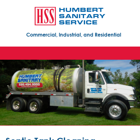
Commercial, Industrial, and Residential