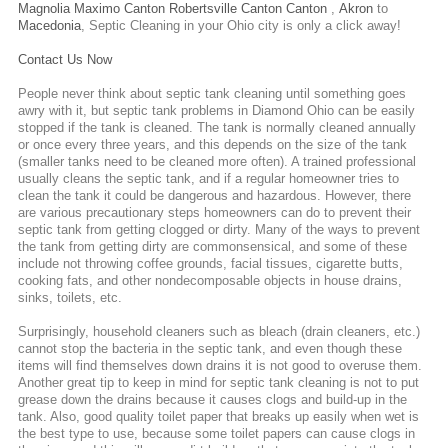
Magnolia
Maximo
Canton
Robertsville
Canton
Canton
,
Akron
to
Macedonia
,
Septic Cleaning
in your Ohio city is only a click away!
Contact Us Now
People never think about septic tank cleaning until something goes
awry with it, but septic tank problems in Diamond Ohio can be easily
stopped if the tank is cleaned. The tank is normally cleaned annually
or once every three years, and this depends on the size of the tank
(smaller tanks need to be cleaned more often). A trained professional
usually cleans the septic tank, and if a regular homeowner tries to
clean the tank it could be dangerous and hazardous. However, there
are various precautionary steps homeowners can do to prevent their
septic tank from getting clogged or dirty. Many of the ways to prevent
the tank from getting dirty are commonsensical, and some of these
include not throwing coffee grounds, facial tissues, cigarette butts,
cooking fats, and other nondecomposable objects in house drains,
sinks, toilets, etc.
Surprisingly, household cleaners such as bleach (drain cleaners, etc.)
cannot stop the bacteria in the septic tank, and even though these
items will find themselves down drains it is not good to overuse them.
Another great tip to keep in mind for septic tank cleaning is not to put
grease down the drains because it causes clogs and build-up in the
tank. Also, good quality toilet paper that breaks up easily when wet is
the best type to use, because some toilet papers can cause clogs in