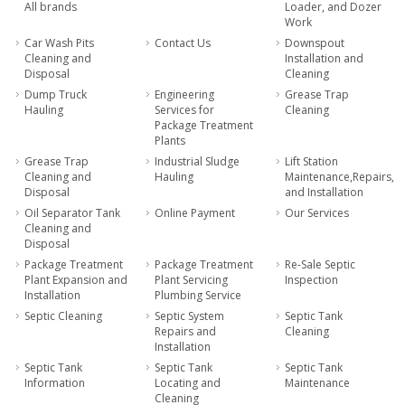
All brands
Loader, and Dozer
Work
Car Wash Pits
Contact Us
Downspout
Cleaning and
Installation and
Disposal
Cleaning
Dump Truck
Engineering
Grease Trap
Hauling
Services for
Cleaning
Package Treatment
Plants
Grease Trap
Industrial Sludge
Lift Station
Cleaning and
Hauling
Maintenance,Repairs,
Disposal
and Installation
Oil Separator Tank
Online Payment
Our Services
Cleaning and
Disposal
Package Treatment
Package Treatment
Re-Sale Septic
Plant Expansion and
Plant Servicing
Inspection
Installation
Plumbing Service
Septic Cleaning
Septic System
Septic Tank
Repairs and
Cleaning
Installation
Septic Tank
Septic Tank
Septic Tank
Information
Locating and
Maintenance
Cleaning