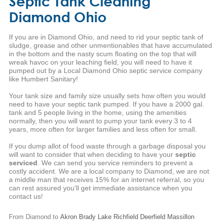
Septic Tank Cleaning
Diamond Ohio
If you are in Diamond Ohio, and need to rid your septic tank of
sludge, grease and other unmentionables that have accumulated
in the bottom and the nasty scum floating on the top that will
wreak havoc on your leaching field, you will need to have it
pumped out by a Local Diamond Ohio septic service company
like Humbert Sanitary!
Your tank size and family size usually sets how often you would
need to have your septic tank pumped. If you have a 2000 gal.
tank and 5 people living in the home, using the amenities
normally, then you will want to pump your tank every 3 to 4
years, more often for larger families and less often for small.
If you dump allot of food waste through a garbage disposal you
will want to consider that when deciding to have your
septic
serviced
. We can send you service reminders to prevent a
costly accident. We are a local company to Diamond, we are not
a middle man that receives 15% for an internet referral, so you
can rest assured you'll get immediate assistance when you
contact us!
From Diamond to
Akron
Brady Lake
Richfield
Deerfield
Massillon