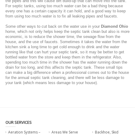
the pipes and this will cause dirt build-up that can move into the tank.
For septic tanks, using too much water can be a bad thing because
every one has a certain capacity it can hold, and a good way to keep
from using too much water is to fix all leaking pipes and faucets.
Some other ways to cut back on the water use in your
Diamond Ohio
home, which not only helps keep the septic tank clean but also is more
economic, is to reduce the shower time, the sewage flow from the
house, and the use of faucets. Sometimes it takes the water from the
kitchen sink a long time to get cold enough to drink and the water
running like that can hurt your septic tank, so it may be better to get
bottled water from the store and keep them in the refrigerator. Also,
spending too much time in the shower has the water running down the
drain for too long, and this affects the septic tank. These small tips
can make a big difference when a professional comes out to the house
for the annual septic tank cleaning, and there will be less damage to
your tank (which means less damage to your house).
OUR SERVICES
Aeration Systems –
Areas We Serve
Backhoe, Skid