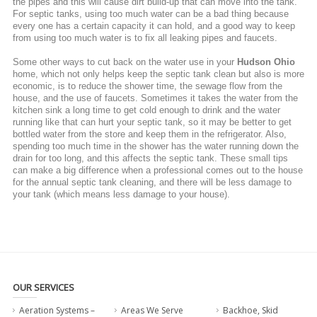
the pipes and this will cause dirt build-up that can move into the tank.
For septic tanks, using too much water can be a bad thing because
every one has a certain capacity it can hold, and a good way to keep
from using too much water is to fix all leaking pipes and faucets.
Some other ways to cut back on the water use in your
Hudson Ohio
home, which not only helps keep the septic tank clean but also is more
economic, is to reduce the shower time, the sewage flow from the
house, and the use of faucets. Sometimes it takes the water from the
kitchen sink a long time to get cold enough to drink and the water
running like that can hurt your septic tank, so it may be better to get
bottled water from the store and keep them in the refrigerator. Also,
spending too much time in the shower has the water running down the
drain for too long, and this affects the septic tank. These small tips
can make a big difference when a professional comes out to the house
for the annual septic tank cleaning, and there will be less damage to
your tank (which means less damage to your house).
OUR SERVICES
Aeration Systems –
Areas We Serve
Backhoe, Skid