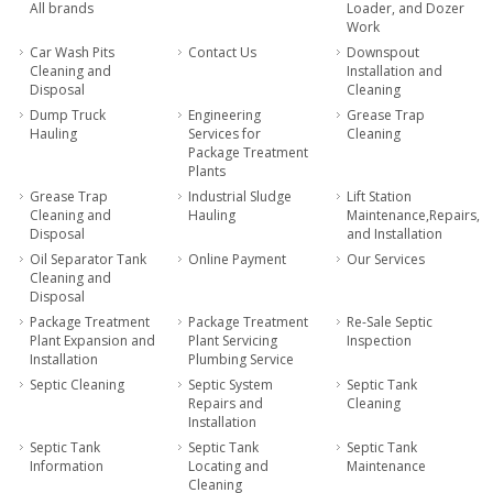
All brands
Loader, and Dozer
Work
Car Wash Pits
Contact Us
Downspout
Cleaning and
Installation and
Disposal
Cleaning
Dump Truck
Engineering
Grease Trap
Hauling
Services for
Cleaning
Package Treatment
Plants
Grease Trap
Industrial Sludge
Lift Station
Cleaning and
Hauling
Maintenance,Repairs,
Disposal
and Installation
Oil Separator Tank
Online Payment
Our Services
Cleaning and
Disposal
Package Treatment
Package Treatment
Re-Sale Septic
Plant Expansion and
Plant Servicing
Inspection
Installation
Plumbing Service
Septic Cleaning
Septic System
Septic Tank
Repairs and
Cleaning
Installation
Septic Tank
Septic Tank
Septic Tank
Information
Locating and
Maintenance
Cleaning