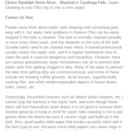
Clinton
Randolph
Akron
Akron
,
Wayland
to
Cuyahoga Falls
,
Septic
Cleaning
in your Ohio city is only a click away!
Contact Us Now
People never think about septic tank cleaning until something goes
awry with it, but septic tank problems in Hudson Ohio can be easily
stopped if the tank is cleaned. The tank is normally cleaned annually
or once every three years, and this depends on the size of the tank
(smaller tanks need to be cleaned more often). A trained professional
usually cleans the septic tank, and if a regular homeowner tries to
clean the tank it could be dangerous and hazardous. However, there
are various precautionary steps homeowners can do to prevent their
septic tank from getting clogged or dirty. Many of the ways to prevent
the tank from getting dirty are commonsensical, and some of these
include not throwing coffee grounds, facial tissues, cigarette butts,
cooking fats, and other nondecomposable objects in house drains,
sinks, toilets, etc.
Surprisingly, household cleaners such as bleach (drain cleaners, etc.)
cannot stop the bacteria in the septic tank, and even though these
items will find themselves down drains it is not good to overuse them.
Another great tip to keep in mind for septic tank cleaning is not to put
grease down the drains because it causes clogs and build-up in the
tank. Also, good quality toilet paper that breaks up easily when wet is
the best type to use, because some toilet papers can cause clogs in