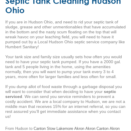
Septic Tank Cleaning Hudson
Ohio
If you are in Hudson Ohio, and need to rid your septic tank of
sludge, grease and other unmentionables that have accumulated
in the bottom and the nasty scum floating on the top that will
wreak havoc on your leaching field, you will need to have it
pumped out by a Local Hudson Ohio septic service company like
Humbert Sanitary!
Your tank size and family size usually sets how often you would
need to have your septic tank pumped. If you have a 2000 gal.
tank and 5 people living in the home, using the amenities
normally, then you will want to pump your tank every 3 to 4
years, more often for larger families and less often for small.
If you dump allot of food waste through a garbage disposal you
will want to consider that when deciding to have your
septic
serviced
. We can send you service reminders to prevent a
costly accident. We are a local company to Hudson, we are not a
middle man that receives 15% for an internet referral, so you can
rest assured you'll get immediate assistance when you contact
us!
From Hudson to
Canton
Stow
Lakemore
Akron
Akron
Canton
Akron