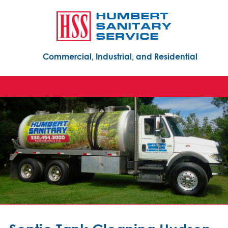
Commercial, Industrial, and Residential