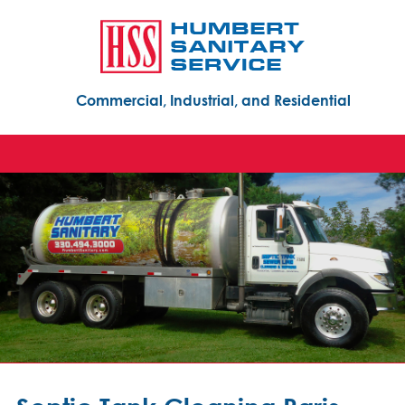
Commercial, Industrial, and Residential