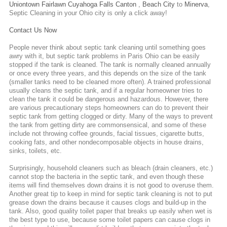
Uniontown
Fairlawn
Cuyahoga Falls
Canton
,
Beach City
to
Minerva
,
Septic Cleaning
in your Ohio city is only a click away!
Contact Us Now
People never think about septic tank cleaning until something goes
awry with it, but septic tank problems in Paris Ohio can be easily
stopped if the tank is cleaned. The tank is normally cleaned annually
or once every three years, and this depends on the size of the tank
(smaller tanks need to be cleaned more often). A trained professional
usually cleans the septic tank, and if a regular homeowner tries to
clean the tank it could be dangerous and hazardous. However, there
are various precautionary steps homeowners can do to prevent their
septic tank from getting clogged or dirty. Many of the ways to prevent
the tank from getting dirty are commonsensical, and some of these
include not throwing coffee grounds, facial tissues, cigarette butts,
cooking fats, and other nondecomposable objects in house drains,
sinks, toilets, etc.
Surprisingly, household cleaners such as bleach (drain cleaners, etc.)
cannot stop the bacteria in the septic tank, and even though these
items will find themselves down drains it is not good to overuse them.
Another great tip to keep in mind for septic tank cleaning is not to put
grease down the drains because it causes clogs and build-up in the
tank. Also, good quality toilet paper that breaks up easily when wet is
the best type to use, because some toilet papers can cause clogs in