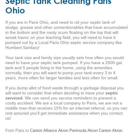
Septic Tank Cleaning Paris
Ohio
If you are in Paris Ohio, and need to rid your septic tank of
sludge, grease and other unmentionables that have accumulated
in the bottom and the nasty scum floating on the top that will
wreak havoc on your leaching field, you will need to have it
pumped out by a Local Paris Ohio septic service company like
Humbert Sanitary!
Your tank size and family size usually sets how often you would
need to have your septic tank pumped. If you have a 2000 gal.
tank and 5 people living in the home, using the amenities
normally, then you will want to pump your tank every 3 to 4
years, more often for larger families and less often for small.
If you dump allot of food waste through a garbage disposal you
will want to consider that when deciding to have your
septic
serviced
. We can send you service reminders to prevent a
costly accident. We are a local company to Paris, we are not a
middle man that receives 15% for an internet referral, so you can
rest assured you'll get immediate assistance when you contact
us!
From Paris to
Canton
Alliance
Akron
Peninsula
Akron
Canton
Akron