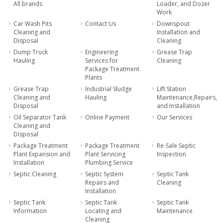
All brands
Loader, and Dozer
Work
Car Wash Pits
Contact Us
Downspout
Cleaning and
Installation and
Disposal
Cleaning
Dump Truck
Engineering
Grease Trap
Hauling
Services for
Cleaning
Package Treatment
Plants
Grease Trap
Industrial Sludge
Lift Station
Cleaning and
Hauling
Maintenance,Repairs,
Disposal
and Installation
Oil Separator Tank
Online Payment
Our Services
Cleaning and
Disposal
Package Treatment
Package Treatment
Re-Sale Septic
Plant Expansion and
Plant Servicing
Inspection
Installation
Plumbing Service
Septic Cleaning
Septic System
Septic Tank
Repairs and
Cleaning
Installation
Septic Tank
Septic Tank
Septic Tank
Information
Locating and
Maintenance
Cleaning