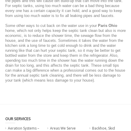
the pipes and this will cause dirt build-up that can move into the tank.
For septic tanks, using too much water can be a bad thing because
every one has a certain capacity it can hold, and a good way to keep
from using too much water is to fix all leaking pipes and faucets.
Some other ways to cut back on the water use in your
Paris Ohio
home, which not only helps keep the septic tank clean but also is more
economic, is to reduce the shower time, the sewage flow from the
house, and the use of faucets. Sometimes it takes the water from the
kitchen sink a long time to get cold enough to drink and the water
running like that can hurt your septic tank, so it may be better to get
bottled water from the store and keep them in the refrigerator. Also,
spending too much time in the shower has the water running down the
drain for too long, and this affects the septic tank. These small tips
can make a big difference when a professional comes out to the house
for the annual septic tank cleaning, and there will be less damage to
your tank (which means less damage to your house).
OUR SERVICES
Aeration Systems –
Areas We Serve
Backhoe, Skid