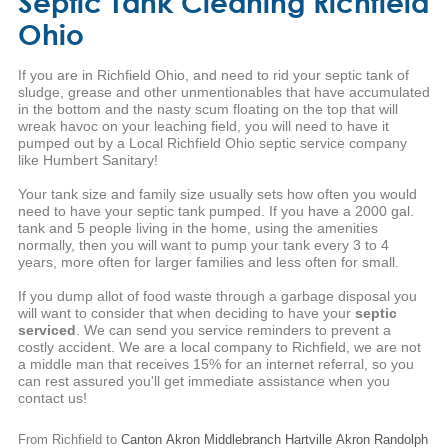
Septic Tank Cleaning Richfield
Ohio
If you are in Richfield Ohio, and need to rid your septic tank of
sludge, grease and other unmentionables that have accumulated
in the bottom and the nasty scum floating on the top that will
wreak havoc on your leaching field, you will need to have it
pumped out by a Local Richfield Ohio septic service company
like Humbert Sanitary!
Your tank size and family size usually sets how often you would
need to have your septic tank pumped. If you have a 2000 gal.
tank and 5 people living in the home, using the amenities
normally, then you will want to pump your tank every 3 to 4
years, more often for larger families and less often for small.
If you dump allot of food waste through a garbage disposal you
will want to consider that when deciding to have your
septic
serviced
. We can send you service reminders to prevent a
costly accident. We are a local company to Richfield, we are not
a middle man that receives 15% for an internet referral, so you
can rest assured you'll get immediate assistance when you
contact us!
From Richfield to
Canton
Akron
Middlebranch
Hartville
Akron
Randolph