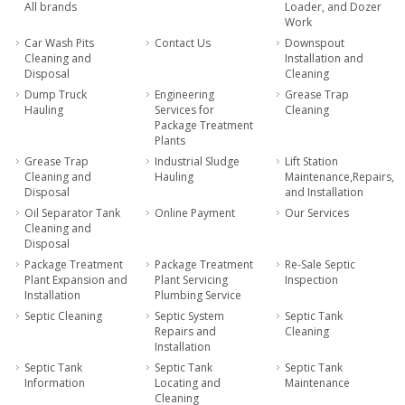
All brands
Loader, and Dozer
Work
Car Wash Pits
Contact Us
Downspout
Cleaning and
Installation and
Disposal
Cleaning
Dump Truck
Engineering
Grease Trap
Hauling
Services for
Cleaning
Package Treatment
Plants
Grease Trap
Industrial Sludge
Lift Station
Cleaning and
Hauling
Maintenance,Repairs,
Disposal
and Installation
Oil Separator Tank
Online Payment
Our Services
Cleaning and
Disposal
Package Treatment
Package Treatment
Re-Sale Septic
Plant Expansion and
Plant Servicing
Inspection
Installation
Plumbing Service
Septic Cleaning
Septic System
Septic Tank
Repairs and
Cleaning
Installation
Septic Tank
Septic Tank
Septic Tank
Information
Locating and
Maintenance
Cleaning