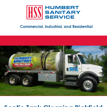
Commercial, Industrial, and Residential