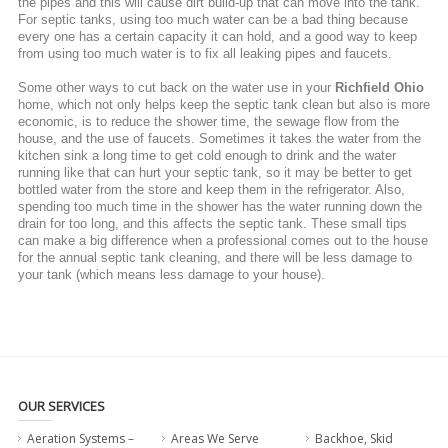
the pipes and this will cause dirt build-up that can move into the tank.
For septic tanks, using too much water can be a bad thing because
every one has a certain capacity it can hold, and a good way to keep
from using too much water is to fix all leaking pipes and faucets.
Some other ways to cut back on the water use in your
Richfield Ohio
home, which not only helps keep the septic tank clean but also is more
economic, is to reduce the shower time, the sewage flow from the
house, and the use of faucets. Sometimes it takes the water from the
kitchen sink a long time to get cold enough to drink and the water
running like that can hurt your septic tank, so it may be better to get
bottled water from the store and keep them in the refrigerator. Also,
spending too much time in the shower has the water running down the
drain for too long, and this affects the septic tank. These small tips
can make a big difference when a professional comes out to the house
for the annual septic tank cleaning, and there will be less damage to
your tank (which means less damage to your house).
OUR SERVICES
Aeration Systems –
Areas We Serve
Backhoe, Skid