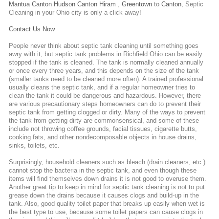
Mantua
Canton
Hudson
Canton
Hiram
,
Greentown
to
Canton
,
Septic
Cleaning
in your Ohio city is only a click away!
Contact Us Now
People never think about septic tank cleaning until something goes
awry with it, but septic tank problems in Richfield Ohio can be easily
stopped if the tank is cleaned. The tank is normally cleaned annually
or once every three years, and this depends on the size of the tank
(smaller tanks need to be cleaned more often). A trained professional
usually cleans the septic tank, and if a regular homeowner tries to
clean the tank it could be dangerous and hazardous. However, there
are various precautionary steps homeowners can do to prevent their
septic tank from getting clogged or dirty. Many of the ways to prevent
the tank from getting dirty are commonsensical, and some of these
include not throwing coffee grounds, facial tissues, cigarette butts,
cooking fats, and other nondecomposable objects in house drains,
sinks, toilets, etc.
Surprisingly, household cleaners such as bleach (drain cleaners, etc.)
cannot stop the bacteria in the septic tank, and even though these
items will find themselves down drains it is not good to overuse them.
Another great tip to keep in mind for septic tank cleaning is not to put
grease down the drains because it causes clogs and build-up in the
tank. Also, good quality toilet paper that breaks up easily when wet is
the best type to use, because some toilet papers can cause clogs in