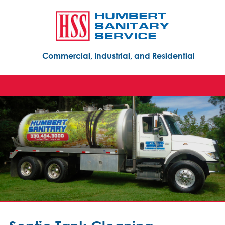
Commercial, Industrial, and Residential