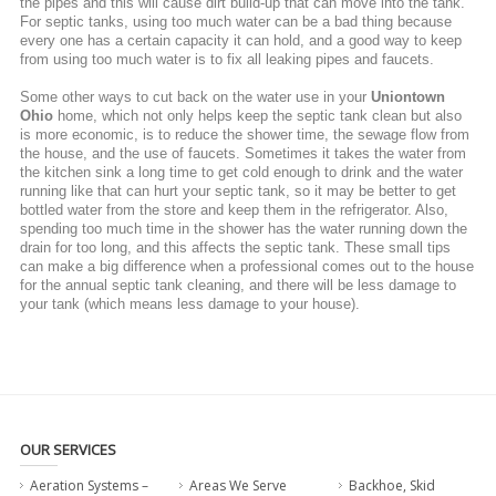
the pipes and this will cause dirt build-up that can move into the tank.
For septic tanks, using too much water can be a bad thing because
every one has a certain capacity it can hold, and a good way to keep
from using too much water is to fix all leaking pipes and faucets.
Some other ways to cut back on the water use in your
Uniontown
Ohio
home, which not only helps keep the septic tank clean but also
is more economic, is to reduce the shower time, the sewage flow from
the house, and the use of faucets. Sometimes it takes the water from
the kitchen sink a long time to get cold enough to drink and the water
running like that can hurt your septic tank, so it may be better to get
bottled water from the store and keep them in the refrigerator. Also,
spending too much time in the shower has the water running down the
drain for too long, and this affects the septic tank. These small tips
can make a big difference when a professional comes out to the house
for the annual septic tank cleaning, and there will be less damage to
your tank (which means less damage to your house).
OUR SERVICES
Aeration Systems –
Areas We Serve
Backhoe, Skid