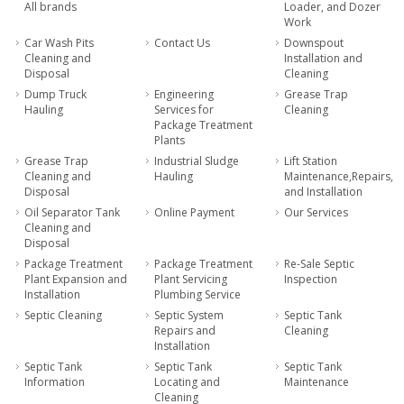
All brands
Loader, and Dozer
Work
Car Wash Pits
Contact Us
Downspout
Cleaning and
Installation and
Disposal
Cleaning
Dump Truck
Engineering
Grease Trap
Hauling
Services for
Cleaning
Package Treatment
Plants
Grease Trap
Industrial Sludge
Lift Station
Cleaning and
Hauling
Maintenance,Repairs,
Disposal
and Installation
Oil Separator Tank
Online Payment
Our Services
Cleaning and
Disposal
Package Treatment
Package Treatment
Re-Sale Septic
Plant Expansion and
Plant Servicing
Inspection
Installation
Plumbing Service
Septic Cleaning
Septic System
Septic Tank
Repairs and
Cleaning
Installation
Septic Tank
Septic Tank
Septic Tank
Information
Locating and
Maintenance
Cleaning