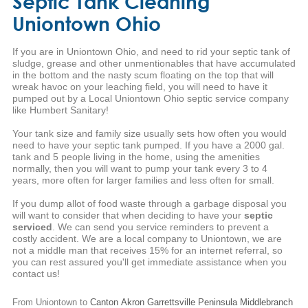
Septic Tank Cleaning
Uniontown Ohio
If you are in Uniontown Ohio, and need to rid your septic tank of
sludge, grease and other unmentionables that have accumulated
in the bottom and the nasty scum floating on the top that will
wreak havoc on your leaching field, you will need to have it
pumped out by a Local Uniontown Ohio septic service company
like Humbert Sanitary!
Your tank size and family size usually sets how often you would
need to have your septic tank pumped. If you have a 2000 gal.
tank and 5 people living in the home, using the amenities
normally, then you will want to pump your tank every 3 to 4
years, more often for larger families and less often for small.
If you dump allot of food waste through a garbage disposal you
will want to consider that when deciding to have your
septic
serviced
. We can send you service reminders to prevent a
costly accident. We are a local company to Uniontown, we are
not a middle man that receives 15% for an internet referral, so
you can rest assured you'll get immediate assistance when you
contact us!
From Uniontown to
Canton
Akron
Garrettsville
Peninsula
Middlebranch