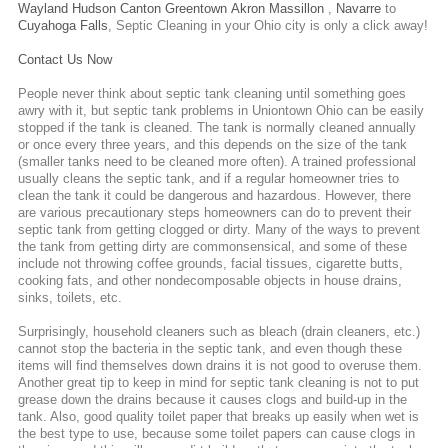
Wayland
Hudson
Canton
Greentown
Akron
Massillon
,
Navarre
to
Cuyahoga Falls
,
Septic Cleaning
in your Ohio city is only a click away!
Contact Us Now
People never think about septic tank cleaning until something goes
awry with it, but septic tank problems in Uniontown Ohio can be easily
stopped if the tank is cleaned. The tank is normally cleaned annually
or once every three years, and this depends on the size of the tank
(smaller tanks need to be cleaned more often). A trained professional
usually cleans the septic tank, and if a regular homeowner tries to
clean the tank it could be dangerous and hazardous. However, there
are various precautionary steps homeowners can do to prevent their
septic tank from getting clogged or dirty. Many of the ways to prevent
the tank from getting dirty are commonsensical, and some of these
include not throwing coffee grounds, facial tissues, cigarette butts,
cooking fats, and other nondecomposable objects in house drains,
sinks, toilets, etc.
Surprisingly, household cleaners such as bleach (drain cleaners, etc.)
cannot stop the bacteria in the septic tank, and even though these
items will find themselves down drains it is not good to overuse them.
Another great tip to keep in mind for septic tank cleaning is not to put
grease down the drains because it causes clogs and build-up in the
tank. Also, good quality toilet paper that breaks up easily when wet is
the best type to use, because some toilet papers can cause clogs in