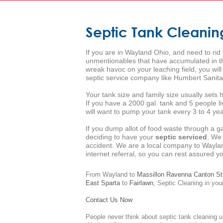
Septic Tank Cleani
If you are in Wayland Ohio, and need to rid
unmentionables that have accumulated in the
wreak havoc on your leaching field, you wi
septic service company like Humbert Sanita
Your tank size and family size usually set
If you have a 2000 gal. tank and 5 people l
will want to pump your tank every 3 to 4 year
If you dump allot of food waste through a g
deciding to have your
septic serviced
. We
accident. We are a local company to Waylan
internet referral, so you can rest assured 
From Wayland to
Massillon
Ravenna
Canton
St
East Sparta
to
Fairlawn
,
Septic Cleaning
in your
Contact Us Now
People never think about septic tank cleaning u