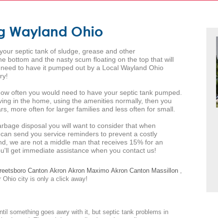
ng Wayland Ohio
 your septic tank of sludge, grease and other
 bottom and the nasty scum floating on the top that will
ll need to have it pumped out by a Local Wayland Ohio
ry!
s how often you would need to have your septic tank pumped.
iving in the home, using the amenities normally, then you
s, more often for larger families and less often for small.
arbage disposal you will want to consider that when
 can send you service reminders to prevent a costly
d, we are not a middle man that receives 15% for an
you'll get immediate assistance when you contact us!
reetsboro
Canton
Akron
Akron
Maximo
Akron
Canton
Massillon
,
 Ohio city is only a click away!
ntil something goes awry with it, but septic tank problems in