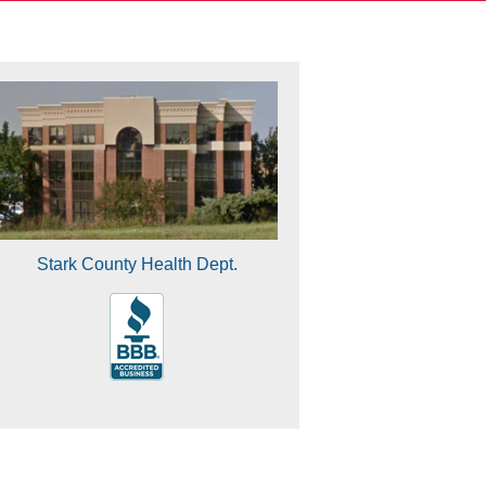
Stark County Health Dept.