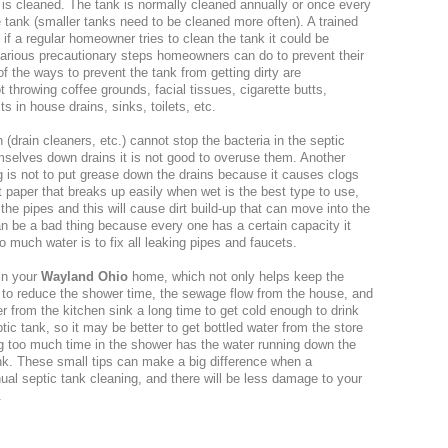
 is cleaned. The tank is normally cleaned annually or once every
e tank (smaller tanks need to be cleaned more often). A trained
 if a regular homeowner tries to clean the tank it could be
arious precautionary steps homeowners can do to prevent their
of the ways to prevent the tank from getting dirty are
hrowing coffee grounds, facial tissues, cigarette butts,
 in house drains, sinks, toilets, etc.
(drain cleaners, etc.) cannot stop the bacteria in the septic
mselves down drains it is not good to overuse them. Another
ng is not to put grease down the drains because it causes clogs
et paper that breaks up easily when wet is the best type to use,
he pipes and this will cause dirt build-up that can move into the
n be a bad thing because every one has a certain capacity it
 much water is to fix all leaking pipes and faucets.
in your
Wayland Ohio
home, which not only helps keep the
s to reduce the shower time, the sewage flow from the house, and
r from the kitchen sink a long time to get cold enough to drink
tic tank, so it may be better to get bottled water from the store
ng too much time in the shower has the water running down the
tank. These small tips can make a big difference when a
ual septic tank cleaning, and there will be less damage to your
.