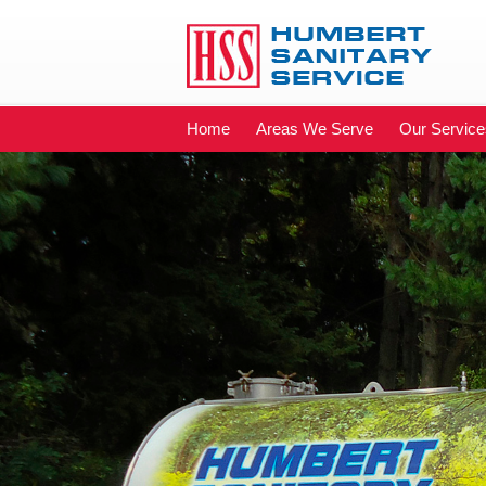
Home
Areas We Serve
Our Service