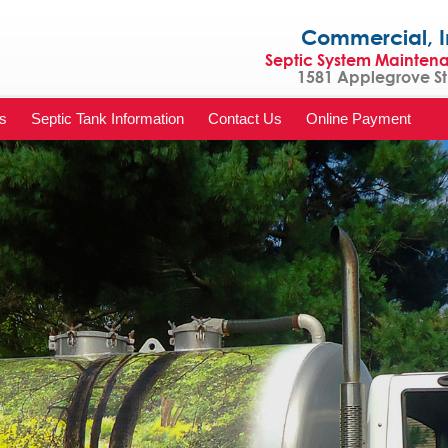
Commercial, Indu
Septic System Mainten
1581 Applegrove St 
s
Septic Tank Information
Contact Us
Online Payment