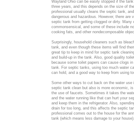
Wayland Ohio can be easily stopped if the tank
three years, and this depends on the size of th
professional usually cleans the septic tank, and
dangerous and hazardous. However, there are v
septic tank from getting clogged or dirty. Many 
commonsensical, and some of these include not t
cooking fats, and other nondecomposable objects
Surprisingly, household cleaners such as bleach 
tank, and even though these items will find the
great tip to keep in mind for septic tank cleani
and build-up in the tank. Also, good quality toil
because some toilet papers can cause clogs in t
tank. For septic tanks, using too much water ca
can hold, and a good way to keep from using too
Some other ways to cut back on the water use 
septic tank clean but also is more economic, i
the use of faucets. Sometimes it takes the wate
and the water running like that can hurt your sep
and keep them in the refrigerator. Also, spendi
drain for too long, and this affects the septic 
professional comes out to the house for the ann
tank (which means less damage to your house)