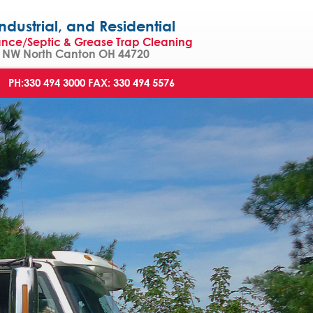
strial, and Residential
ance/Septic & Grease Trap Cleaning
NW North Canton OH 44720
PH:330 494 3000
FAX: 330 494 5576