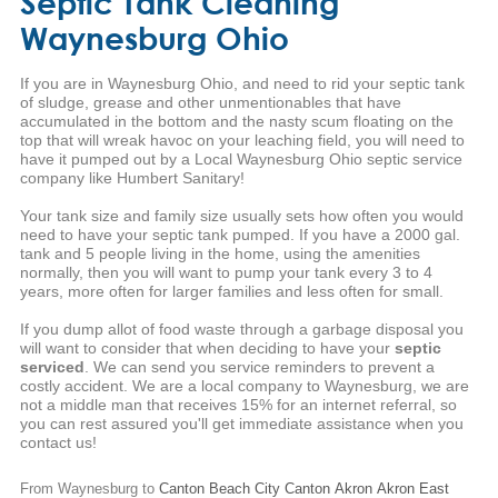
Septic Tank Cleaning
Waynesburg Ohio
If you are in Waynesburg Ohio, and need to rid your septic tank
of sludge, grease and other unmentionables that have
accumulated in the bottom and the nasty scum floating on the
top that will wreak havoc on your leaching field, you will need to
have it pumped out by a Local Waynesburg Ohio septic service
company like Humbert Sanitary!
Your tank size and family size usually sets how often you would
need to have your septic tank pumped. If you have a 2000 gal.
tank and 5 people living in the home, using the amenities
normally, then you will want to pump your tank every 3 to 4
years, more often for larger families and less often for small.
If you dump allot of food waste through a garbage disposal you
will want to consider that when deciding to have your
septic
serviced
. We can send you service reminders to prevent a
costly accident. We are a local company to Waynesburg, we are
not a middle man that receives 15% for an internet referral, so
you can rest assured you'll get immediate assistance when you
contact us!
From Waynesburg to
Canton
Beach City
Canton
Akron
Akron
East