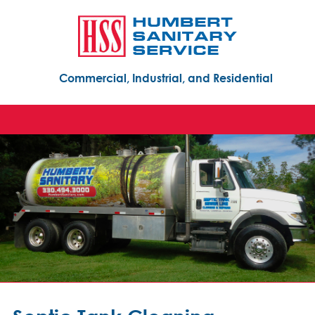
Commercial, Industrial, and Residential