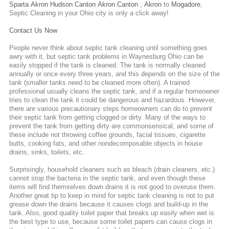
Sparta
Akron
Hudson
Canton
Akron
Canton
,
Akron
to
Mogadore
,
Septic Cleaning
in your Ohio city is only a click away!
Contact Us Now
People never think about septic tank cleaning until something goes
awry with it, but septic tank problems in Waynesburg Ohio can be
easily stopped if the tank is cleaned. The tank is normally cleaned
annually or once every three years, and this depends on the size of the
tank (smaller tanks need to be cleaned more often). A trained
professional usually cleans the septic tank, and if a regular homeowner
tries to clean the tank it could be dangerous and hazardous. However,
there are various precautionary steps homeowners can do to prevent
their septic tank from getting clogged or dirty. Many of the ways to
prevent the tank from getting dirty are commonsensical, and some of
these include not throwing coffee grounds, facial tissues, cigarette
butts, cooking fats, and other nondecomposable objects in house
drains, sinks, toilets, etc.
Surprisingly, household cleaners such as bleach (drain cleaners, etc.)
cannot stop the bacteria in the septic tank, and even though these
items will find themselves down drains it is not good to overuse them.
Another great tip to keep in mind for septic tank cleaning is not to put
grease down the drains because it causes clogs and build-up in the
tank. Also, good quality toilet paper that breaks up easily when wet is
the best type to use, because some toilet papers can cause clogs in