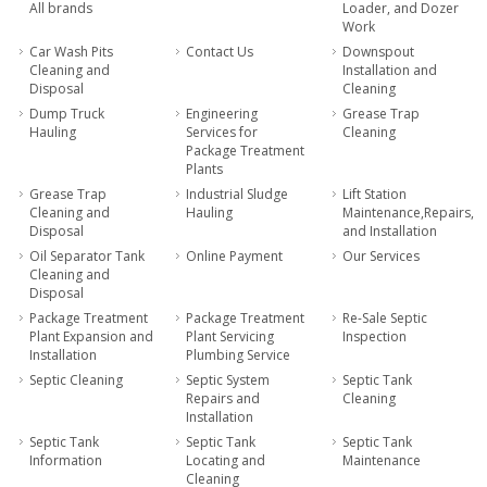
All brands
Loader, and Dozer
Work
Car Wash Pits
Contact Us
Downspout
Cleaning and
Installation and
Disposal
Cleaning
Dump Truck
Engineering
Grease Trap
Hauling
Services for
Cleaning
Package Treatment
Plants
Grease Trap
Industrial Sludge
Lift Station
Cleaning and
Hauling
Maintenance,Repairs,
Disposal
and Installation
Oil Separator Tank
Online Payment
Our Services
Cleaning and
Disposal
Package Treatment
Package Treatment
Re-Sale Septic
Plant Expansion and
Plant Servicing
Inspection
Installation
Plumbing Service
Septic Cleaning
Septic System
Septic Tank
Repairs and
Cleaning
Installation
Septic Tank
Septic Tank
Septic Tank
Information
Locating and
Maintenance
Cleaning