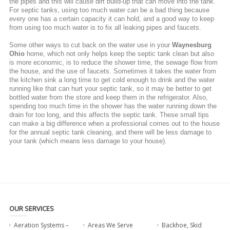
the pipes and this will cause dirt build-up that can move into the tank.
For septic tanks, using too much water can be a bad thing because
every one has a certain capacity it can hold, and a good way to keep
from using too much water is to fix all leaking pipes and faucets.
Some other ways to cut back on the water use in your
Waynesburg
Ohio
home, which not only helps keep the septic tank clean but also
is more economic, is to reduce the shower time, the sewage flow from
the house, and the use of faucets. Sometimes it takes the water from
the kitchen sink a long time to get cold enough to drink and the water
running like that can hurt your septic tank, so it may be better to get
bottled water from the store and keep them in the refrigerator. Also,
spending too much time in the shower has the water running down the
drain for too long, and this affects the septic tank. These small tips
can make a big difference when a professional comes out to the house
for the annual septic tank cleaning, and there will be less damage to
your tank (which means less damage to your house).
OUR SERVICES
Aeration Systems –
Areas We Serve
Backhoe, Skid