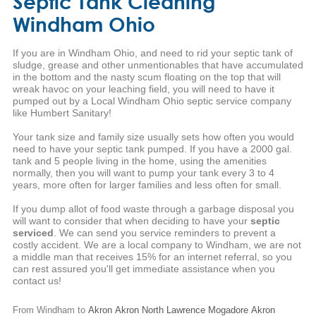
Septic Tank Cleaning
Windham Ohio
If you are in Windham Ohio, and need to rid your septic tank of
sludge, grease and other unmentionables that have accumulated
in the bottom and the nasty scum floating on the top that will
wreak havoc on your leaching field, you will need to have it
pumped out by a Local Windham Ohio septic service company
like Humbert Sanitary!
Your tank size and family size usually sets how often you would
need to have your septic tank pumped. If you have a 2000 gal.
tank and 5 people living in the home, using the amenities
normally, then you will want to pump your tank every 3 to 4
years, more often for larger families and less often for small.
If you dump allot of food waste through a garbage disposal you
will want to consider that when deciding to have your
septic
serviced
. We can send you service reminders to prevent a
costly accident. We are a local company to Windham, we are not
a middle man that receives 15% for an internet referral, so you
can rest assured you'll get immediate assistance when you
contact us!
From Windham to
Akron
Akron
North Lawrence
Mogadore
Akron