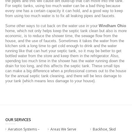
the pipes and this will cause dirt build-up that can move into the tank.
For septic tanks, using too much water can be a bad thing because
every one has a certain capacity it can hold, and a good way to keep
from using too much water is to fix all leaking pipes and faucets.
Some other ways to cut back on the water use in your
Windham Ohio
home, which not only helps keep the septic tank clean but also is more
economic, is to reduce the shower time, the sewage flow from the
house, and the use of faucets. Sometimes it takes the water from the
kitchen sink a long time to get cold enough to drink and the water
running like that can hurt your septic tank, so it may be better to get
bottled water from the store and keep them in the refrigerator. Also,
spending too much time in the shower has the water running down the
drain for too long, and this affects the septic tank. These small tips
can make a big difference when a professional comes out to the house
for the annual septic tank cleaning, and there will be less damage to
your tank (which means less damage to your house).
OUR SERVICES
Aeration Systems –
Areas We Serve
Backhoe, Skid