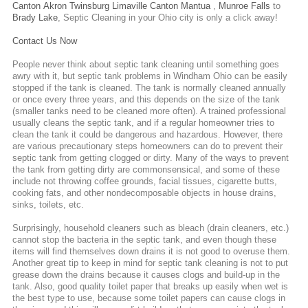
Canton
Akron
Twinsburg
Limaville
Canton
Mantua
,
Munroe Falls
to
Brady Lake
,
Septic Cleaning
in your Ohio city is only a click away!
Contact Us Now
People never think about septic tank cleaning until something goes
awry with it, but septic tank problems in Windham Ohio can be easily
stopped if the tank is cleaned. The tank is normally cleaned annually
or once every three years, and this depends on the size of the tank
(smaller tanks need to be cleaned more often). A trained professional
usually cleans the septic tank, and if a regular homeowner tries to
clean the tank it could be dangerous and hazardous. However, there
are various precautionary steps homeowners can do to prevent their
septic tank from getting clogged or dirty. Many of the ways to prevent
the tank from getting dirty are commonsensical, and some of these
include not throwing coffee grounds, facial tissues, cigarette butts,
cooking fats, and other nondecomposable objects in house drains,
sinks, toilets, etc.
Surprisingly, household cleaners such as bleach (drain cleaners, etc.)
cannot stop the bacteria in the septic tank, and even though these
items will find themselves down drains it is not good to overuse them.
Another great tip to keep in mind for septic tank cleaning is not to put
grease down the drains because it causes clogs and build-up in the
tank. Also, good quality toilet paper that breaks up easily when wet is
the best type to use, because some toilet papers can cause clogs in