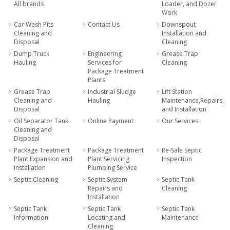
All brands
Loader, and Dozer
Work
Car Wash Pits
Contact Us
Downspout
Cleaning and
Installation and
Disposal
Cleaning
Dump Truck
Engineering
Grease Trap
Hauling
Services for
Cleaning
Package Treatment
Plants
Grease Trap
Industrial Sludge
Lift Station
Cleaning and
Hauling
Maintenance,Repairs,
Disposal
and Installation
Oil Separator Tank
Online Payment
Our Services
Cleaning and
Disposal
Package Treatment
Package Treatment
Re-Sale Septic
Plant Expansion and
Plant Servicing
Inspection
Installation
Plumbing Service
Septic Cleaning
Septic System
Septic Tank
Repairs and
Cleaning
Installation
Septic Tank
Septic Tank
Septic Tank
Information
Locating and
Maintenance
Cleaning