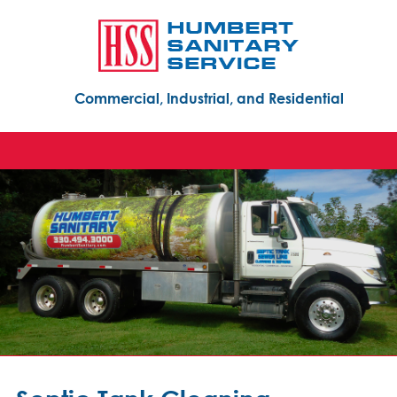
Commercial, Industrial, and Residential